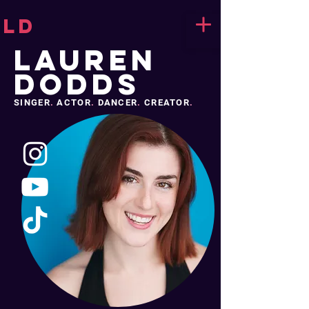
LD
LAUREN
DODDS
SINGER
.
ACTOR
.
DANCER
.
CREATOR
.