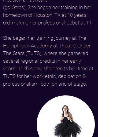
(go 'Stros)! She began her training in her
hometown of Houston, TX at 10 years
old, making her professional debut at 11.
She began her training journey at The
Humphrey's Academy at Theatre Under
The Stars (TUTS), where she garnered
several regional credits in her early
years. To this day, she credits her time at
TUTS for her work ethic, dedication &
professionalism, both on and offstage.