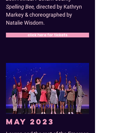
Spelling Bee,
directed by Kathryn
Markey & choreographed by
Natalie Wisdom.
click here for tickets
May 2023