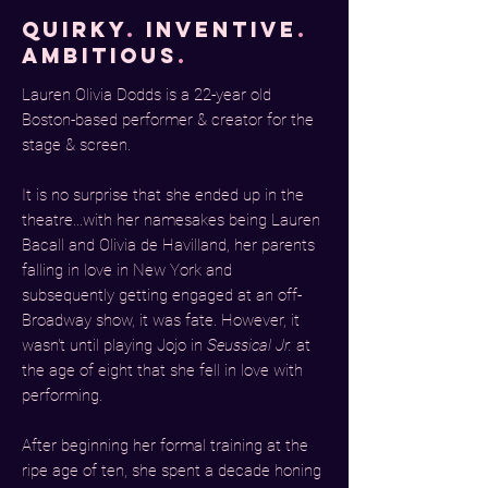
quirky
.
inventive
.
ambitious
.
Lauren Olivia Dodds is a 22-year old
Boston-based performer & creator for the
stage & screen.
It is no surprise that she ended up in the
theatre...with her namesakes being Lauren
Bacall and Olivia de Havilland, her parents
falling in love in New York and
subsequently getting engaged at an off-
Broadway show, it was fate. However, it
wasn't until playing Jojo in
Seussical Jr.
at
the age of eight that she fell in love with
performing.
After beginning her formal training at the
r
ipe age of ten, she spent a decade honing