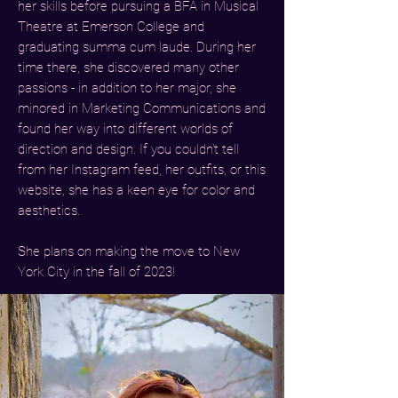
her skills before pursuing a BFA in Musical
Theatre at Emerson College and
graduating summa cum laude. During her
time there, she discovered many other
passions - in addition to her major, she
minored in Marketing Communications and
found her way into different worlds of
direction and design. If you couldn't tell
from her Instagram feed, her outfits, or this
website, she has a keen eye for color and
aesthetics.
She plans on making the move to New
York City in the fall of 2023!