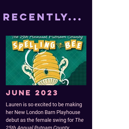
Recently...
June 2023
Lauren is so excited to be making
her New London Barn Playhouse
debut as the female swing for
The
25th Annual Putnam County