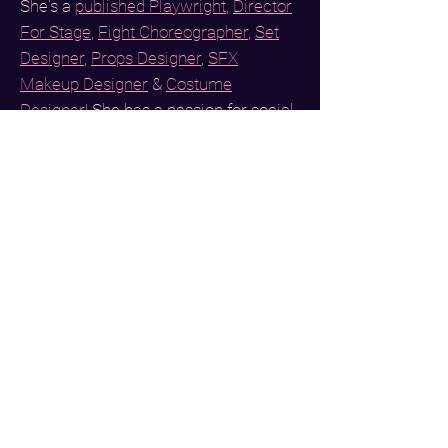
She's a
published
Playwright
,
Director
For Stage
,
Fight Choreographer
,
Set
Designer
,
Props Designer
,
SFX
Makeup Designer
&
Costume
Designer
! She has a passion for social
media management &
sporting bright
colors with funky patterns
at ALL
times of day. She also designed this
website!
She is a staunch
Remi Wolf
Enthusiast
,
a
Greendale Human Being
,
earring collector
& proud
Razor
Scooter owner
.
At the moment, she
can be found binging compilations of
Rupaul's Drag Race
on YouTube.