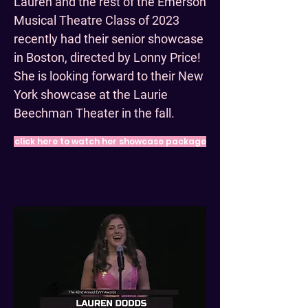
Lauren and the rest of the Emerson
Musical Theatre Class of 2023
recently had their senior showcase
in Boston, directed by Lonny Price!
She is looking forward to their New
York showcase at the Laurie
Beechman Theater in the fall.
click here to watch her showcase package