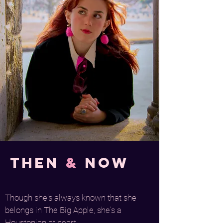
Then
&
Now
Though she's always known that she
belongs in The Big Apple, she's a
Houstonian at heart