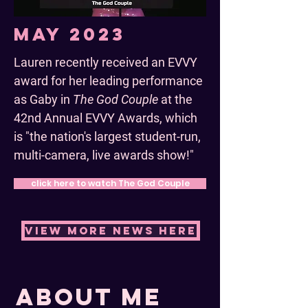
May 2023
Lauren recently received an EVVY
award for her leading performance
as Gaby in
The God Couple
at the
42nd Annual EVVY Awards, which
is "the nation's largest student-run,
multi-camera, live awards show!"
click here to watch The God Couple
view more news here
about me