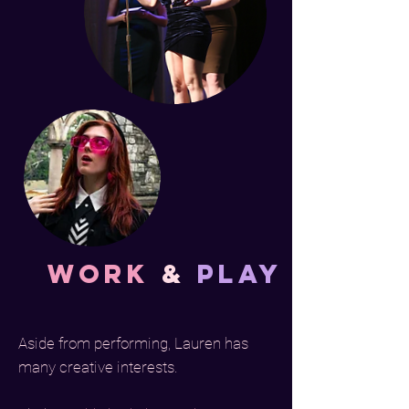
Work
&
Play
Aside from performing, Lauren has
many creative interests.