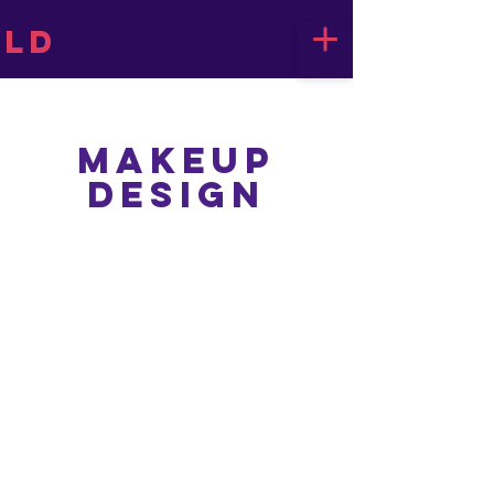
LD
Makeup
Design