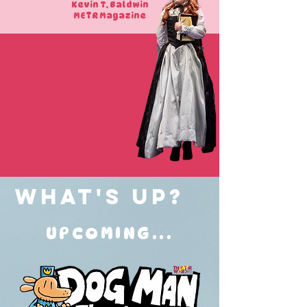
Kevin T. Baldwin
METR Magazine
What's Up?
UPCOMING...