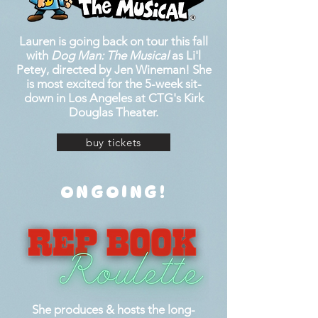
Lauren is going back on tour this fall
with
Dog Man: The Musical
as Li'l
Petey, directed by Jen Wineman! She
is most excited for the 5-week sit-
down in Los Angeles at CTG's Kirk
Douglas Theater.
buy tickets
ONGOING!
She produces & hosts the long-