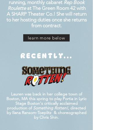
running, monthly cabaret
Rep Book
Roulette
at The Green Room 42 with
A SHARP Theater Co.! She will return
to her hosting duties once she returns
from contract.
learn more below
RECENTLY...
Lauren was back in her college town of
Boston, MA this spring to play Portia in Lyric
Stage Boston's critically acclaimed
production of
Something Rotten!,
directed
by Ilana Ransom-Toeplitz
& choreographed
by Chris Shin.