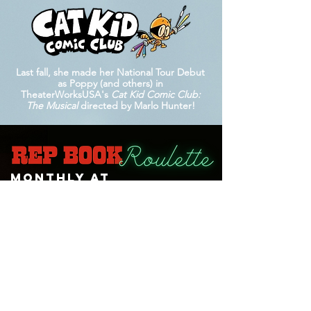
Last fall, she made her National Tour Debut
as Poppy (and others) in
TheaterWorksUSA's
Cat Kid Comic Club:
The Musical
directed by Marlo Hunter!
Monthly at
Lauren is the proud producer, creator, & resident
host of the monthly
Rep Book Roulette
Cabaret at
The Green Room 42
, alongside co-producer
Anthony Allocca & music director Cullen Curth. It
has occurred monthly since June of 2024 with
250+ singers who've "spun the wheel" so far!
Special guests have included Jasmine Amy