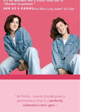
it’s no wonder she's often told she is
“shorter in-person.”
HER AS A SONG:
"Short Skirt, Long Jacket" by Cake
"As Portia... Lauren Dodds gives a
performance that is a
perfectly
calibrated comic gem
."