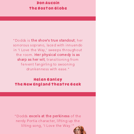
Don Aucoin
The Boston Globe
"Dodds is
the show's true standout
; her
sonorous soprano, laced with innuendo
in 'I Love the Way,' sweeps throughout
the room.
Her physical comedy is as
sharp as her wit
, transitioning from
fervent fangirling to swooning
drunkenness with ease."
Helen Ganley
The New England Theatre Geek
"Dodds
excels at the perkiness
of the
nerdy Portia character, lifting up the
lilting song, 'I Love the Way.'"