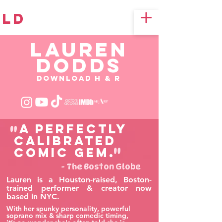
LD
LAUREN
DODDS
Download H & R
"
A perfectly
calibrated
"
comic gem.
- The Boston Globe
Lauren is a Houston-raised, Boston-
trained performer & creator now
based in NYC.
With her spunky personality, powerful
soprano mix & sharp comedic timing,